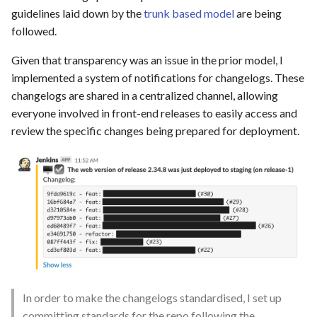
guidelines laid down by the
trunk based model
are being
followed.
Given that transparency was an issue in the prior model, I
implemented a system of notifications for changelogs. These
changelogs are shared in a centralized channel, allowing
everyone involved in front-end releases to easily access and
review the specific changes being prepared for deployment.
In order to make the changelogs standardised, I set up
committing standards for the repo following the