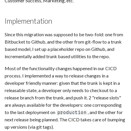
Customer Success, Marketing, etc.
Implementation
Since this migration was supposed to be two-fold: one from
Bitbucket to Github, and the other from git-flow to a trunk
based model, I set up a placeholder repo on Github, and
incrementally added trunk based utilities to the repo.
Most of the functionality changes happened in our CICD
process. I implemented a way to release changes in a
developer friendly manner: given that the trunk is kept in a
releasable state, a developer only needs to checkout to a
release branch from the trunk, and push it. 2 "release slots"
are always available for the developers: one corresponding
to the last deployment on
, and the other for
production
next release being planned. The CICD takes care of bumping
up versions (via git tags).