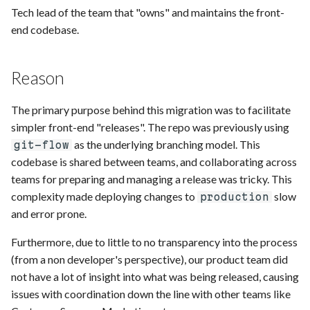
s
Tech lead of the team that "owns" and maintains the front-
end codebase.
e
a
Reason
r
The primary purpose behind this migration was to facilitate
c
simpler front-end "releases". The repo was previously using
h
as the underlying branching model. This
git-flow
i
codebase is shared between teams, and collaborating across
teams for preparing and managing a release was tricky. This
n
complexity made deploying changes to
slow
production
g
and error prone.
Furthermore, due to little to no transparency into the process
(from a non developer's perspective), our product team did
not have a lot of insight into what was being released, causing
issues with coordination down the line with other teams like