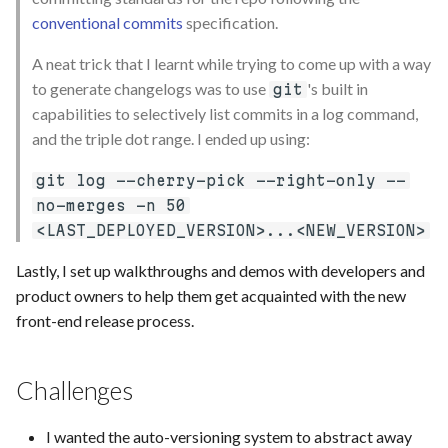
conventional commits
specification.
A neat trick that I learnt while trying to come up with a way
to generate changelogs was to use
's built in
git
capabilities to selectively list commits in a log command,
and the triple dot range. I ended up using:
git log --cherry-pick --right-only --
no-merges -n 50
<LAST_DEPLOYED_VERSION>...<NEW_VERSION>
Lastly, I set up walkthroughs and demos with developers and
product owners to help them get acquainted with the new
front-end release process.
Challenges
I wanted the auto-versioning system to abstract away