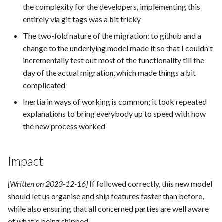
the complexity for the developers, implementing this
entirely via git tags was a bit tricky
The two-fold nature of the migration: to github and a
change to the underlying model made it so that I couldn't
incrementally test out most of the functionality till the
day of the actual migration, which made things a bit
complicated
Inertia in ways of working is common; it took repeated
explanations to bring everybody up to speed with how
the new process worked
Impact
[Written on 2023-12-16]
If followed correctly, this new model
should let us organise and ship features faster than before,
while also ensuring that all concerned parties are well aware
of what's being shipped.