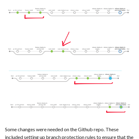
Some changes were needed on the Github repo. These
included setting up branch protection rules to ensure that the