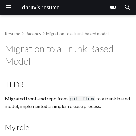
dhruv's resume
T
y
Resume
Radancy
Migration to a trunk based model
p
Migration to a Trunk Based
e
Model
t
o
TLDR
s
t
Migrated front-end repo from
to a trunk based
git-flow
model; implemented a simpler release process.
a
r
My role
t